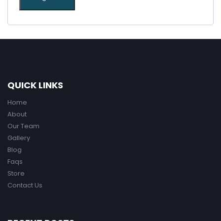
QUICK LINKS
Home
About
Our Team
Gallery
Blog
Faqs
Store
Contact Us