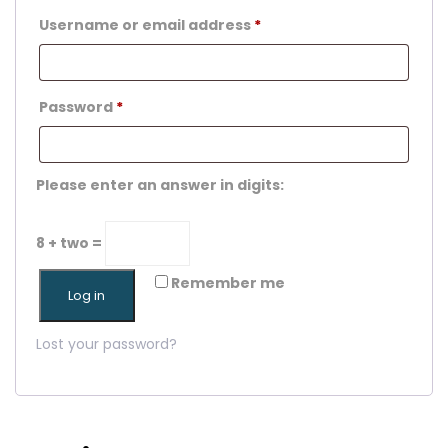
Username or email address
*
Password
*
Please enter an answer in digits:
8 + two =
Remember me
Log in
Lost your password?