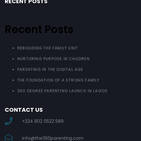
RECENT POSTS
Recent Posts
REBUILDING THE FAMILY UNIT
NURTURING PURPOSE IN CHILDREN
PARENTING IN THE DIGITAL AGE
THE FOUNDATION OF A STRONG FAMILY
360 DEGREE PARENTING LAUNCH IN LAGOS
CONTACT US
+234 802 0522 589
info@the360parenting.com