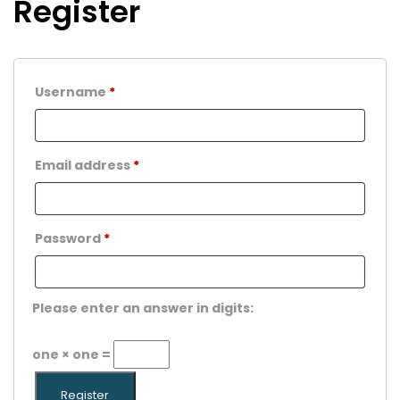
Register
Username
*
Email address
*
Password
*
Please enter an answer in digits:
one × one =
Register