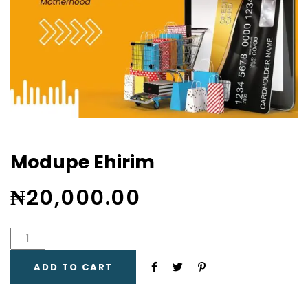
Modupe Ehirim
₦
20,000.00
ADD TO CART