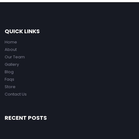
QUICK LINKS
Home
About
Our Team
Gallery
Blog
Faqs
Store
Contact Us
RECENT POSTS