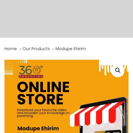
Home
Our Products
Modupe Ehirim
Modupe
Ehirim
quantity