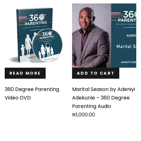
READ MORE
ADD TO CART
360 Degree Parenting
Marital Season by Adeniyi
Video DVD
Adekunle – 360 Degree
Parenting Audio
₦
1,000.00