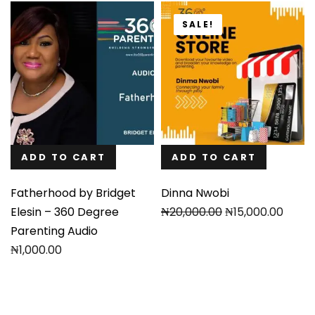
SALE!
ADD TO CART
ADD TO CART
Fatherhood by Bridget
Dinna Nwobi
Original
Current
Elesin – 360 Degree
₦
20,000.00
₦
15,000.00
price
price
Parenting Audio
was:
is:
₦
1,000.00
₦20,000.00.
₦15,000.00.