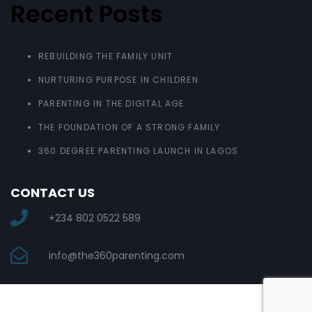
Recent Posts
REBUILDING THE FAMILY UNIT
NURTURING PURPOSE IN CHILDREN
PARENTING IN THE DIGITAL AGE
THE FOUNDATION OF A STRONG FAMILY
360 DEGREE PARENTING LAUNCH IN LAGOS
CONTACT US
+234 802 0522 589
info@the360parenting.com