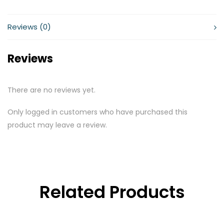
Reviews (0)
Reviews
There are no reviews yet.
Only logged in customers who have purchased this
product may leave a review.
Related Products