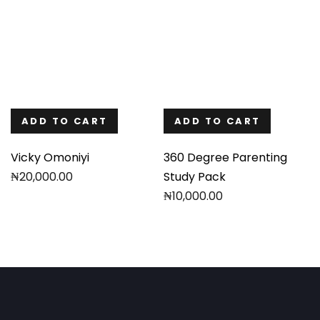
ADD TO CART
ADD TO CART
Vicky Omoniyi
360 Degree Parenting
₦
20,000.00
Study Pack
₦
10,000.00