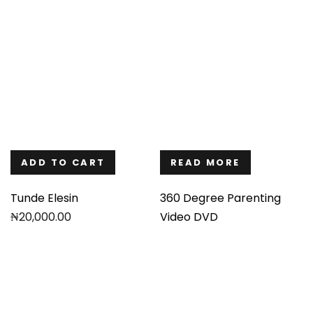
ADD TO CART
READ MORE
Tunde Elesin
360 Degree Parenting
₦
20,000.00
Video DVD