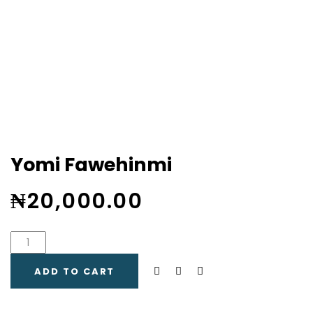
Yomi Fawehinmi
₦
20,000.00
ADD TO CART