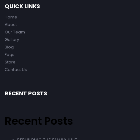
QUICK LINKS
Home
About
Our Team
Gallery
Blog
Faqs
Store
Contact Us
RECENT POSTS
Recent Posts
REBUILDING THE FAMILY UNIT