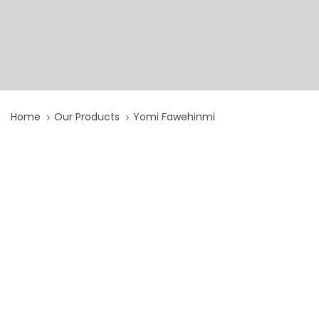
Home
Our Products
Yomi Fawehinmi
Yomi
Fawehinmi
quantity