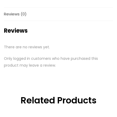
Reviews (0)
Reviews
There are no reviews yet.
Only logged in customers who have purchased this
product may leave a review.
Related Products