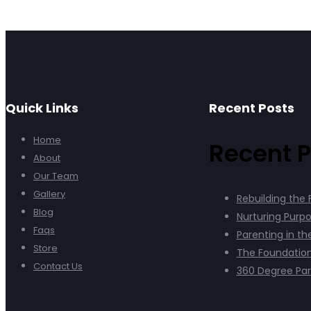
Quick Links
Recent Posts
Home
Recent P
About
Our Team
Gallery
Rebuilding the 
Blog
Nurturing Purpo
Faqs
Parenting in th
Store
The Foundation
Contact Us
360 Degree Par