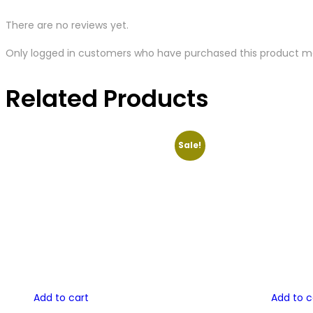
There are no reviews yet.
Only logged in customers who have purchased this product ma
Related Products
Sale!
Add to cart
Add to c