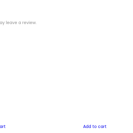
y leave a review.
art
Add to cart