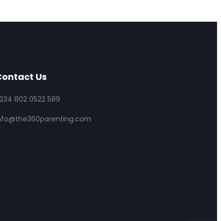
ontact Us
234 802 0522 589
nfo@the360parenting.com