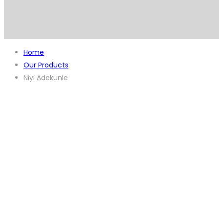
Home
Our Products
Niyi Adekunle