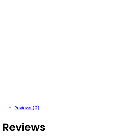
Reviews (0)
Reviews