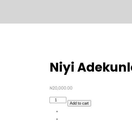
Niyi Adekunl
₦
20,000.00
Niyi
Add to cart
Adekunle
quantity