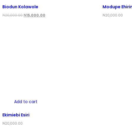
Biodun Kolawole
Modupe Ehiri
Original
Current
₦
20,000.00
₦
15,000.00
₦
20,000.00
price
price
was:
is:
₦20,000.00.
₦15,000.00.
Add to cart
Ekimiebi Esiri
₦
20,000.00