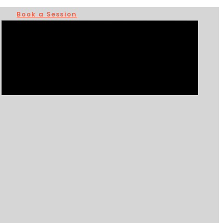
Book a Session