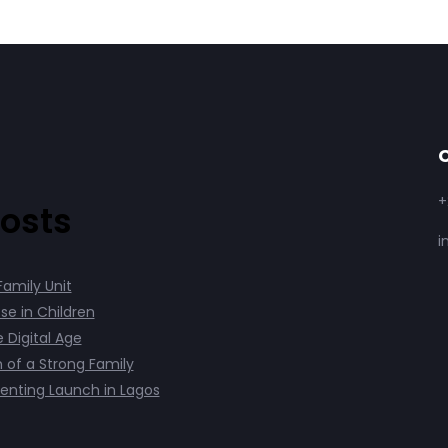
C
+
osts
i
Family Unit
se in Children
e Digital Age
 of a Strong Family
enting Launch in Lagos